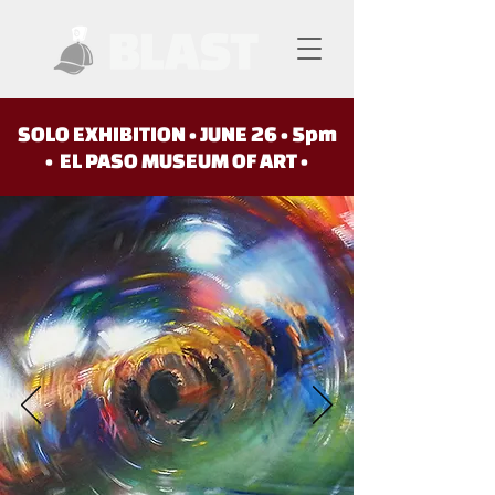
SOLO EXHIBITION • JUNE 26 • 5pm
• EL PASO MUSEUM OF ART •