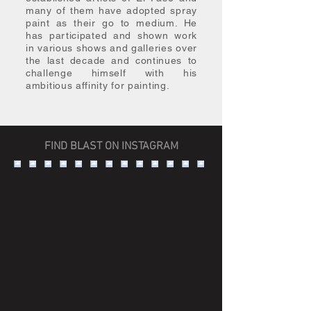
many of them have adopted spray
paint as their go to medium. He
has participated and shown work
in various shows and galleries over
the last decade and continues to
challenge himself with his
ambitious affinity for painting.
FIND BLAST ON INSTAGRAM