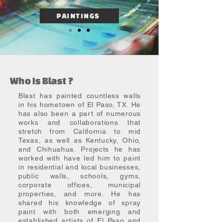
PAINTINGS
Who Is Blast ?
Blast has painted countless walls
in his hometown of El Paso, TX. He
has also been a part of numerous
works and collaborations that
stretch from California to mid
Texas, as well as Kentucky, Ohio,
and Chihuahua. Projects he has
worked with have led him to paint
in residential and local businesses,
public walls, schools, gyms,
corporate offices, municipal
properties, and more. He has
shared his knowledge of spray
paint with both emerging and
established artists of El Paso and