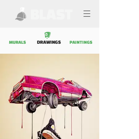
DRAWINGS
MURALS
PAINTINGS