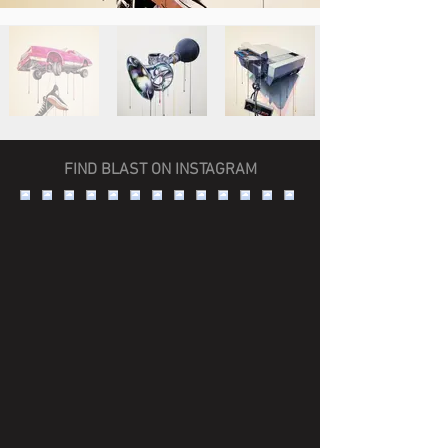
FIND BLAST ON INSTAGRAM