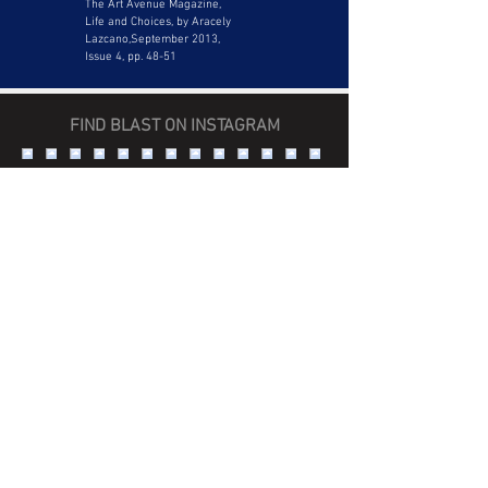
The Art Avenue Magazine,
Life and Choices, by Aracely
Lazcano,September 2013,
Issue 4, pp. 48-51
FIND BLAST ON INSTAGRAM