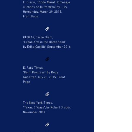
El Diario, “Rinde Mural Homenaje
a Iconos de la frontera”,by Luis
Hernandez, March 29, 2018,
Front Page
KFOX14, Carpe Diem,
“Urban Arts in the Borderland”
by Erika Castillo, September 2016
El Paso Times,
“Paint Progress”, by Rudy
Gutierrez, July 28, 2015, Front
Page
The New York Times,
“Texas, 3 Ways”, by Robert Draper,
November 2014