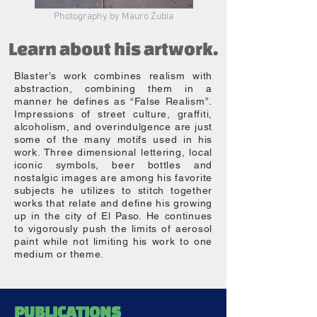
Photography by Mauro Zubia
Learn about his artwork.
Blaster’s work combines realism with
abstraction, combining them in a
manner he defines as “False Realism”.
Impressions of street culture, graffiti,
alcoholism, and overindulgence are just
some of the many motifs used in his
work. Three dimensional lettering, local
iconic symbols, beer bottles and
nostalgic images are among his favorite
subjects he utilizes to stitch together
works that relate and define his growing
up in the city of El Paso. He continues
to vigorously push the limits of aerosol
paint while not limiting his work to one
medium or theme.
CV
EDUCATION
2024
2023
PUBLICATIONS