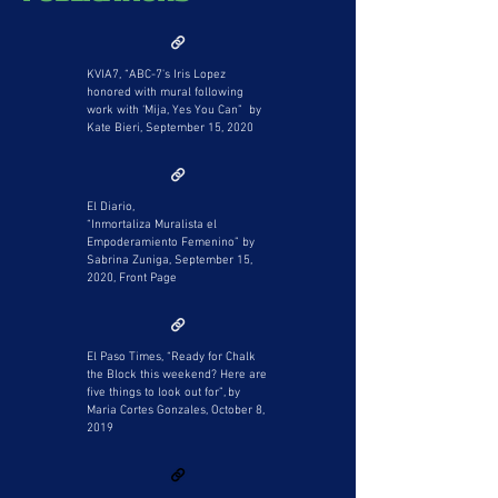
KVIA7, “ABC-7's Iris Lopez
honored with mural following
work with ‘Mija, Yes You Can” by
Kate Bieri, September 15, 2020
El Diario,
“Inmortaliza Muralista el
Empoderamiento Femenino” by
Sabrina Zuniga, September 15,
2020, Front Page
El Paso Times, “Ready for Chalk
the Block this weekend? Here are
five things to look out for”, by
Maria Cortes Gonzales, October 8,
2019